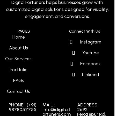
Digital Fortuners helps businesses grow with
customized digital solutions designed for visibility,
engagement, and conversions.
PAGES
Connect With Us
Home
Instagram
About Us
Youtube
Our Services
Facebook
Portfolio
Linkeind
FAQs
Contact Us
PHONE : (+91)
MAIL :
ADDRESS :
9878057755
info@digitalf
2692,
ortuners.com
Ferozepur Rd,