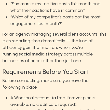
“Summarize my top five posts this month and
what their captions have in common.”
“Which of my competitor’s posts got the most
engagement last month?”
For an agency managing several client accounts, this
cuts reporting time dramatically — the kind of
efficiency gain that matters when you’re
running social media strategy
across multiple
businesses at once rather than just one.
Requirements Before You Start
Before connecting, make sure you have the
following in place:
A Windsor.ai account (a free-forever plan is
available, no credit card required).