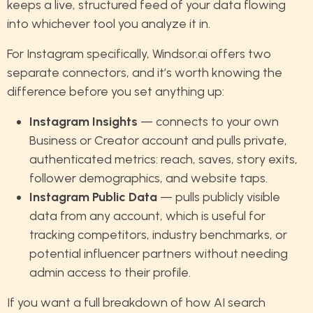
keeps a live, structured feed of your data flowing
into whichever tool you analyze it in.
For Instagram specifically, Windsor.ai offers two
separate connectors, and it’s worth knowing the
difference before you set anything up:
Instagram Insights
— connects to your own
Business or Creator account and pulls private,
authenticated metrics: reach, saves, story exits,
follower demographics, and website taps.
Instagram Public Data
— pulls publicly visible
data from any account, which is useful for
tracking competitors, industry benchmarks, or
potential influencer partners without needing
admin access to their profile.
If you want a full breakdown of how AI search