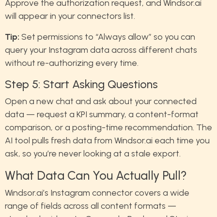
Approve the authorization request, and Windsor.ai
will appear in your connectors list.
Tip:
Set permissions to “Always allow” so you can
query your Instagram data across different chats
without re-authorizing every time.
Step 5: Start Asking Questions
Open a new chat and ask about your connected
data — request a KPI summary, a content-format
comparison, or a posting-time recommendation. The
AI tool pulls fresh data from Windsor.ai each time you
ask, so you’re never looking at a stale export.
What Data Can You Actually Pull?
Windsor.ai’s Instagram connector covers a wide
range of fields across all content formats —