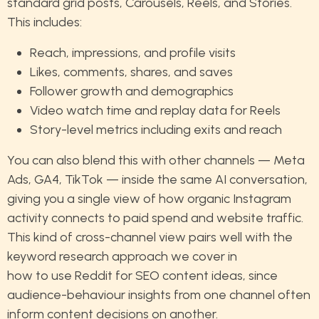
standard grid posts, Carousels, Reels, and Stories.
This includes:
Reach, impressions, and profile visits
Likes, comments, shares, and saves
Follower growth and demographics
Video watch time and replay data for Reels
Story-level metrics including exits and reach
You can also blend this with other channels — Meta
Ads, GA4, TikTok — inside the same AI conversation,
giving you a single view of how organic Instagram
activity connects to paid spend and website traffic.
This kind of cross-channel view pairs well with the
keyword research approach we cover in
how to use Reddit for SEO content ideas
, since
audience-behaviour insights from one channel often
inform content decisions on another.