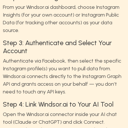
From your Windsor.ai dashboard, choose Instagram
Insights (for your own account) or Instagram Public
Data (for tracking other accounts) as your data
source.
Step 3: Authenticate and Select Your
Account
Authenticate via Facebook, then select the specific
Instagram profile(s) you want to pull data from.
Windsor.ai connects directly to the Instagram Graph
API and grants access on your behalf — you don’t
need to touch any API keys.
Step 4: Link Windsor.ai to Your AI Tool
Open the Windsor.ai connector inside your AI chat
tool (Claude or ChatGPT) and click Connect.