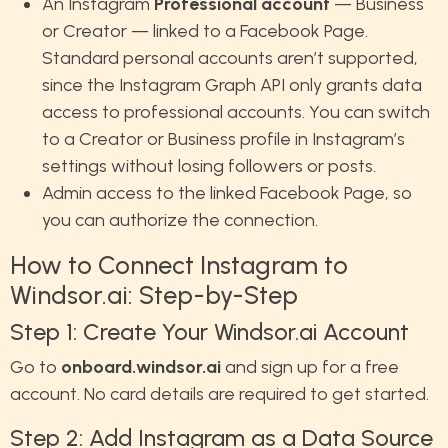
An Instagram
Professional account
— Business
or Creator — linked to a Facebook Page.
Standard personal accounts aren’t supported,
since the Instagram Graph API only grants data
access to professional accounts. You can switch
to a Creator or Business profile in Instagram’s
settings without losing followers or posts.
Admin access to the linked Facebook Page, so
you can authorize the connection.
How to Connect Instagram to
Windsor.ai: Step-by-Step
Step 1: Create Your Windsor.ai Account
Go to
onboard.windsor.ai
and sign up for a free
account. No card details are required to get started.
Step 2: Add Instagram as a Data Source