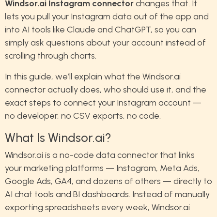
Windsor.ai Instagram connector
changes that. It
lets you pull your Instagram data out of the app and
into AI tools like Claude and ChatGPT, so you can
simply ask questions about your account instead of
scrolling through charts.
In this guide, we’ll explain what the Windsor.ai
connector actually does, who should use it, and the
exact steps to connect your Instagram account —
no developer, no CSV exports, no code.
What Is Windsor.ai?
Windsor.ai is a no-code data connector that links
your marketing platforms — Instagram, Meta Ads,
Google Ads, GA4, and dozens of others — directly to
AI chat tools and BI dashboards. Instead of manually
exporting spreadsheets every week, Windsor.ai