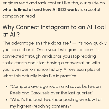
engines read and rank content like this, our guide on
what is llms.txt and how AI SEO works
is a useful
companion read.
Why Connect Instagram to an AI Tool
at All?
The advantage isn’t the data itself — it’s how quickly
you can act on it. Once your Instagram account is
connected through Windsor.ai, you stop reading
static charts and start having a conversation with
your own performance history. A few examples of
what this actually looks like in practice:
“Compare average reach and saves between
Reels and Carousels over the last quarter.”
“What’s the best two-hour posting window for
my highest-reaching content?”