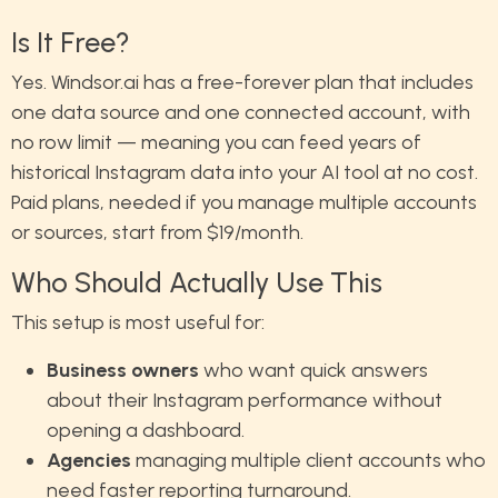
Is It Free?
Yes. Windsor.ai has a free-forever plan that includes
one data source and one connected account, with
no row limit — meaning you can feed years of
historical Instagram data into your AI tool at no cost.
Paid plans, needed if you manage multiple accounts
or sources, start from $19/month.
Who Should Actually Use This
This setup is most useful for:
Business owners
who want quick answers
about their Instagram performance without
opening a dashboard.
Agencies
managing multiple client accounts who
need faster reporting turnaround.