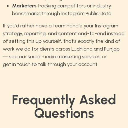
Marketers
tracking competitors or industry
benchmarks through Instagram Public Data.
If you’d rather have a team handle your Instagram
strategy, reporting, and content end-to-end instead
of setting this up yourself, that’s exactly the kind of
work we do for clients across Ludhiana and Punjab
— see our
social media marketing services
or
get in touch
to talk through your account.
Frequently Asked
Questions