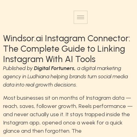
Windsor.ai Instagram Connector:
The Complete Guide to Linking
Instagram With AI Tools
Published by
Digital Fortuners
,
a digital marketing
agency in Ludhiana helping brands turn social media
data into real growth decisions.
Most businesses sit on months of Instagram data —
reach, saves, follower growth, Reels performance —
and never actually use it. It stays trapped inside the
Instagram app, opened once a week for a quick
glance and then forgotten. The