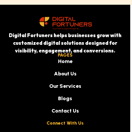
Digital Fortuners helps businesses grow with
customized digital solutions designed for
visibility, engagement, and conversions.
PAGES
Home
About Us
Our Services
Blogs
Contact Us
Connect With Us