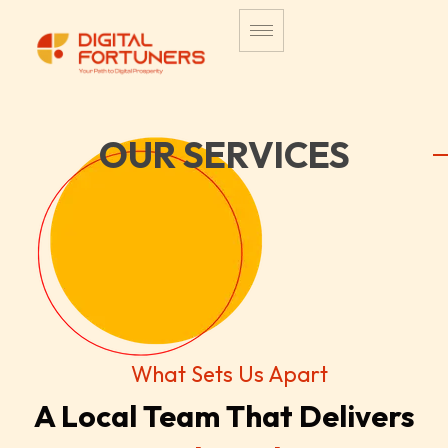
OUR SERVICES
What Sets Us Apart
A Local Team That Delivers