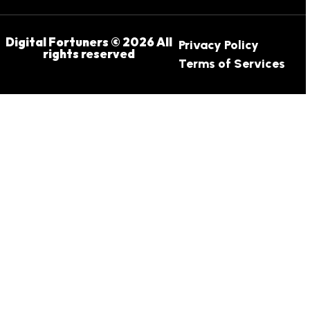
Digital Fortuners © 2026 All
Privacy Policy
rights reserved
Terms of Services