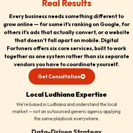
Real Results
Every business needs something different to
grow online — for some it’s ranking on Google, for
others it’s ads that actually convert, or a website
that doesn’t fall apart on mobile. Digital
Fortuners offers six core services, built to work
together as one system rather than six separate
vendors you have to coordinate yourself.
Get Consultation
Local Ludhiana Expertise
We're based in Ludhiana and understand the local
market — not an outsourced generic agency applying
the same playbook everywhere.
Data-Driven Strategy