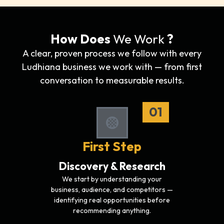
How Does
We Work
?
A clear, proven process we follow with every
Ludhiana business we work with — from first
conversation to measurable results.
01
First Step
Discovery & Research
We start by understanding your
business, audience, and competitors —
identifying real opportunities before
recommending anything.