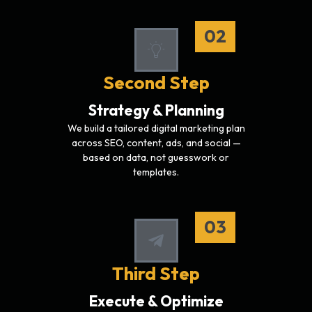
02
Second Step
Strategy & Planning
We build a tailored digital marketing plan
across SEO, content, ads, and social —
based on data, not guesswork or
templates.
03
Third Step
Execute & Optimize