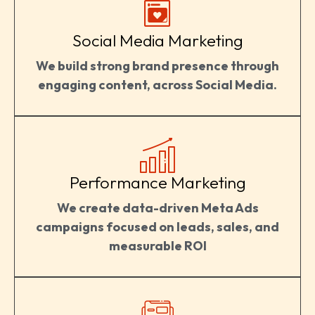
Social Media Marketing
We build strong brand presence through
engaging content, across Social Media.
Performance Marketing
We create data-driven Meta Ads
campaigns focused on leads, sales, and
measurable ROI