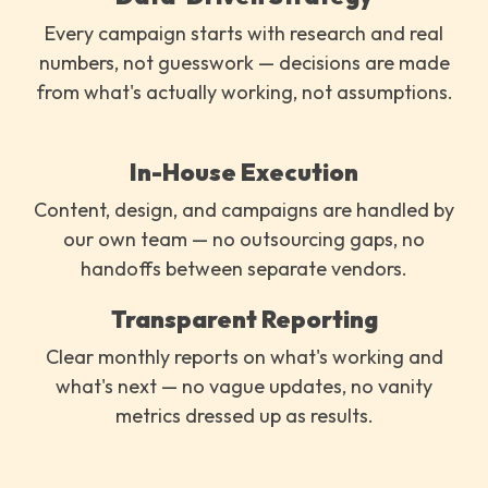
Every campaign starts with research and real
numbers, not guesswork — decisions are made
from what's actually working, not assumptions.
In-House Execution
Content, design, and campaigns are handled by
our own team — no outsourcing gaps, no
handoffs between separate vendors.
Transparent Reporting
Clear monthly reports on what's working and
what's next — no vague updates, no vanity
metrics dressed up as results.