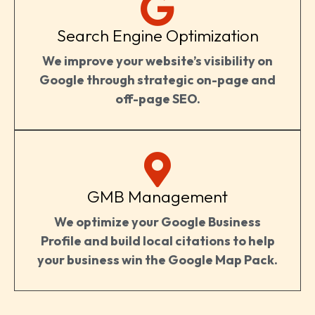
Search Engine Optimization
We improve your website’s visibility on
Google through strategic on-page and
off-page SEO.
GMB Management
We optimize your Google Business
Profile and build local citations to help
your business win the Google Map Pack.