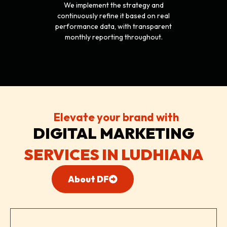
We implement the strategy and
continuously refine it based on real
performance data, with transparent
monthly reporting throughout.
Elevate your brand with
DIGITAL
MARKETING
SERVICES IN LUDHIANA
About DF