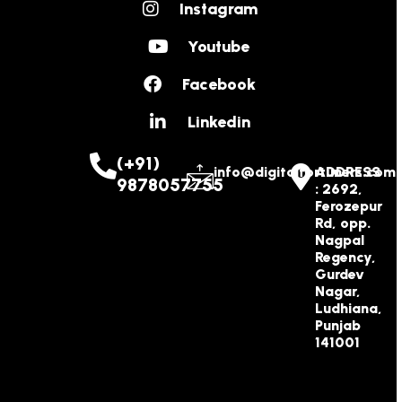
Instagram
Youtube
Facebook
Linkedin
(+91)
info@digitalfortuners.com
ADDRESS
9878057755
: 2692,
Ferozepur
Rd, opp.
Nagpal
Regency,
Gurdev
Nagar,
Ludhiana,
Punjab
141001