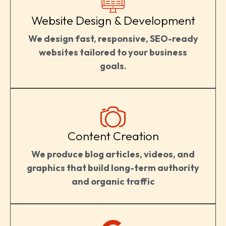
Website Design & Development
We design fast, responsive, SEO-ready
websites tailored to your business
goals.
Content Creation
We produce blog articles, videos, and
graphics that build long-term authority
and organic traffic