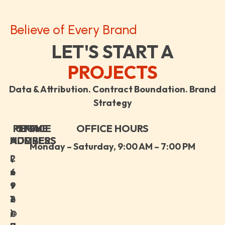
Believe of Every Brand
LET'S START A
PROJECTS
Data & Attribution. Contract Boundation. Brand
Strategy
PHONE
OFFICE
EMAIL
OFFICE HOURS
ADDRESS
NUMBER
ADDRESS
Monday – Saturday, 9:00 AM – 7:00 PM
i
(
2
n
+
6
f
9
9
o
1
2
@
)
,