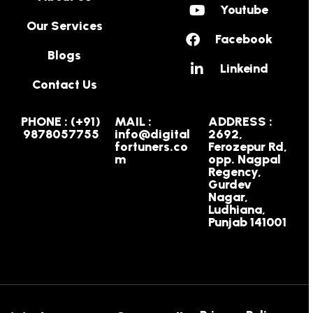
Youtube
Our Services
Facebook
Blogs
Linkeind
Contact Us
PHONE : (+91)
MAIL :
ADDRESS :
9878057755
info@digital
2692,
fortuners.co
Ferozepur Rd,
m
opp. Nagpal
Regency,
Gurdev
Nagar,
Ludhiana,
Punjab 141001