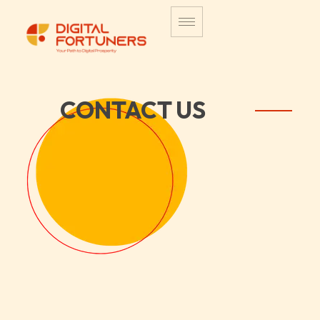
CONTACT US