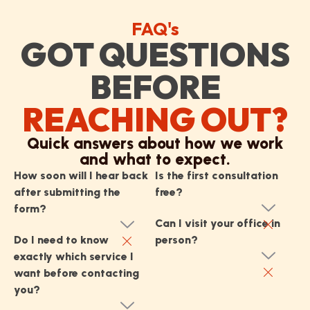
FAQ's
GOT QUESTIONS
BEFORE
REACHING OUT?
Quick answers about how we work
and what to expect.
How soon will I hear back
Is the first consultation
after submitting the
free?
form?
Can I visit your office in
Do I need to know
person?
exactly which service I
want before contacting
you?