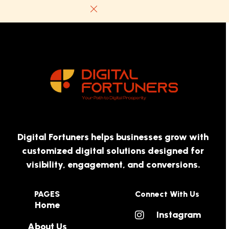
Digital Fortuners helps businesses grow with
customized digital solutions designed for
visibility, engagement, and conversions.
PAGES
Connect With Us
Home
Instagram
About Us