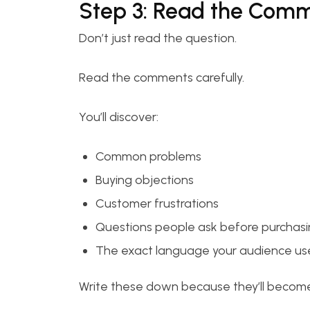
Step 3: Read the Com
Don’t just read the question.
Read the comments carefully.
You’ll discover:
Common problems
Buying objections
Customer frustrations
Questions people ask before purchas
The exact language your audience us
Write these down because they’ll become