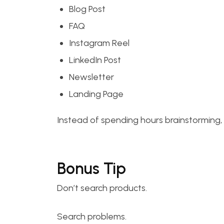
Blog Post
FAQ
Instagram Reel
LinkedIn Post
Newsletter
Landing Page
Instead of spending hours brainstorming, 
Bonus Tip
Don’t search products.
Search problems.