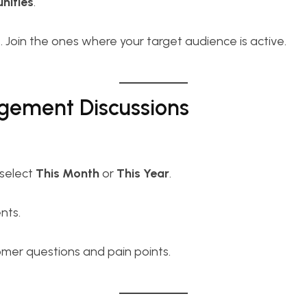
ities
.
s
. Join the ones where your target audience is active.
agement Discussions
select
This Month
or
This Year
.
nts.
er questions and pain points.