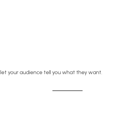
let your audience tell you what they want.