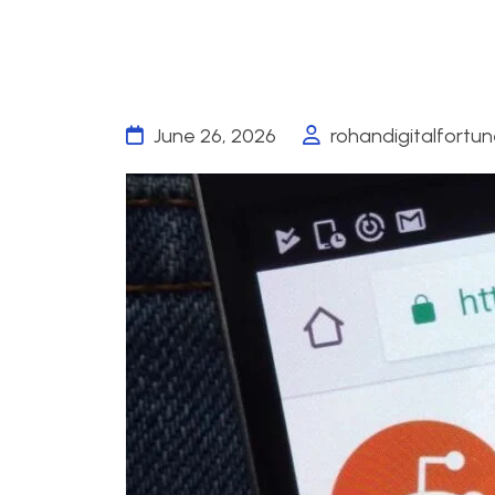
June 26, 2026
rohandigitalfortu