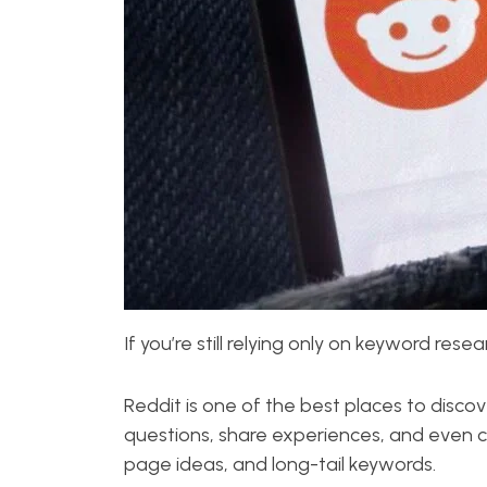
If you’re still relying only on keyword res
Reddit is one of the best places to discov
questions, share experiences, and even c
page ideas, and long-tail keywords.