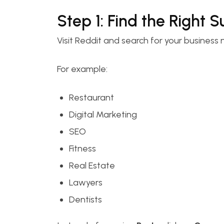
Step 1: Find the Right 
Visit Reddit and search for your business 
For example:
Restaurant
Digital Marketing
SEO
Fitness
Real Estate
Lawyers
Dentists