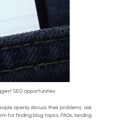
biggest SEO opportunities.
People openly discuss their problems, ask
m for finding blog topics, FAQs, landing