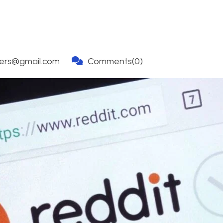
ners@gmail.com
Comments(0)