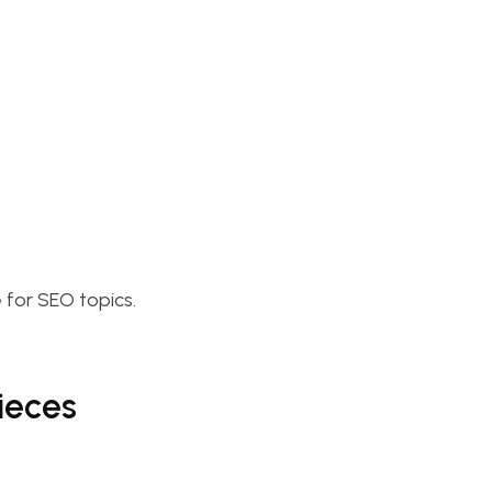
 for SEO topics.
ieces