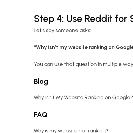
Step 4: Use Reddit for
Let’s say someone asks:
“Why isn’t my website ranking on Googl
You can use that question in multiple way
Blog
Why Isn’t My Website Ranking on Google?
FAQ
Why is my website not ranking?