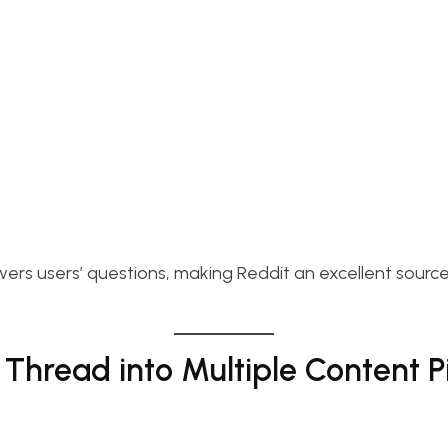
ers users’ questions, making Reddit an excellent source
Thread into Multiple Content P