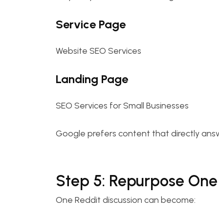
Service Page
Website SEO Services
Landing Page
SEO Services for Small Businesses
Google prefers content that directly answ
Step 5: Repurpose One 
One Reddit discussion can become: