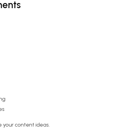
ments
ing
es
 your content ideas.