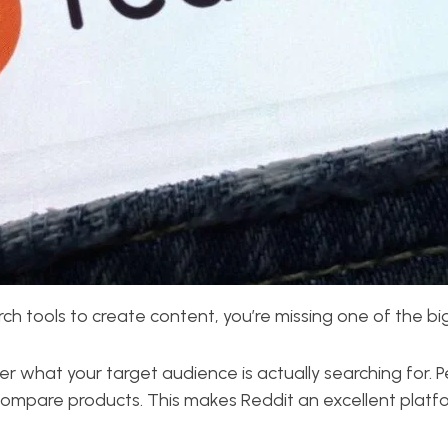
earch tools to create content, you’re missing one of the 
er what your target audience is actually searching for. 
ompare products. This makes Reddit an excellent platfor