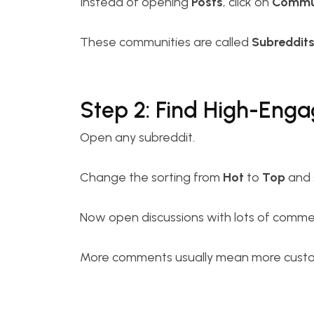
Instead of opening
Posts
, click on
Commun
These communities are called
Subreddit
Step 2: Find High-Eng
Open any subreddit.
Change the sorting from
Hot
to
Top
and 
Now open discussions with lots of comme
More comments usually mean more custom